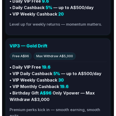
• Daily VIP Free
9.6
• Daily Cashback
5%
— up to
A$500/day
• VIP Weekly Cashback
20
Level up for weekly returns — momentum matters.
VIP3 — Gold Drift
Free A$96
Max Withdraw A$5,000
• Daily VIP Free
19.6
• VIP Daily Cashback
5%
— up to
A$500/day
• VIP Weekly Cashback
30
• VIP Monthly Cashback
19.6
• Birthday Gift
A$96
Only Vpower — Max
Withdraw
A$3,000
Premium perks kick in — smooth earning, smooth
exits.