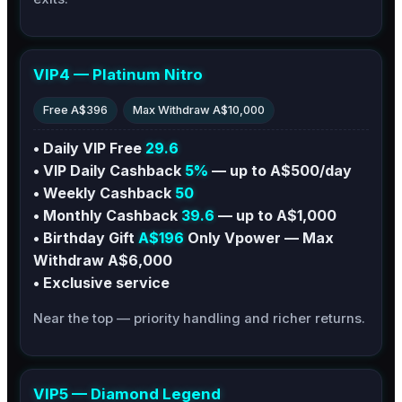
VIP4 — Platinum Nitro
Free A$396
Max Withdraw A$10,000
• Daily VIP Free
29.6
• VIP Daily Cashback
5%
— up to
A$500/day
• Weekly Cashback
50
• Monthly Cashback
39.6
— up to
A$1,000
• Birthday Gift
A$196
Only Vpower — Max
Withdraw A$6,000
•
Exclusive service
Near the top — priority handling and richer returns.
VIP5 — Diamond Legend