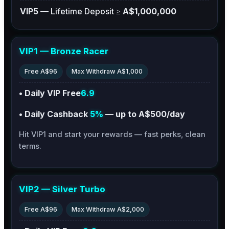
VIP5
— Lifetime Deposit ≥
A$1,000,000
VIP1 — Bronze Racer
Free A$96
Max Withdraw A$1,000
• Daily VIP Free
6.9
• Daily Cashback
5%
— up to
A$500/day
Hit VIP1 and start your rewards — fast perks, clean
terms.
VIP2 — Silver Turbo
Free A$96
Max Withdraw A$2,000