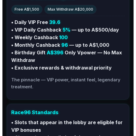
Free A$1,500
Max Withdraw A$20,000
• Daily VIP Free
39.6
• VIP Daily Cashback
5%
— up to
A$500/day
• Weekly Cashback
100
• Monthly Cashback
96
— up to
A$1,000
• Birthday Gift
A$396
Only Vpower — No Max
Withdraw
•
Exclusive rewards
&
withdrawal priority
The pinnacle — VIP power, instant feel, legendary
treatment.
Race96 Standards
•
Slots that appear
in the lobby are eligible for
VIP bonuses