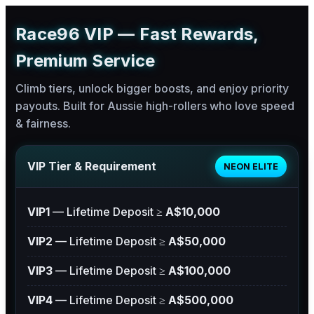
Race96 VIP — Fast Rewards,
Premium Service
Climb tiers, unlock bigger boosts, and enjoy priority
payouts. Built for Aussie high-rollers who love speed
& fairness.
VIP Tier & Requirement
NEON ELITE
VIP1
— Lifetime Deposit ≥
A$10,000
VIP2
— Lifetime Deposit ≥
A$50,000
VIP3
— Lifetime Deposit ≥
A$100,000
VIP4
— Lifetime Deposit ≥
A$500,000